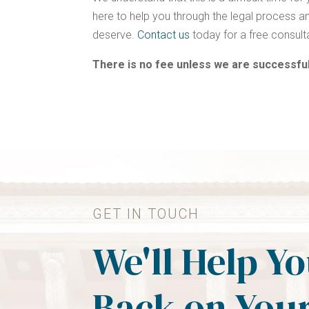
here to help you through the legal process an
deserve.
Contact us
today for a free consult
There is no fee unless we are successful
GET IN TOUCH
We'll Help Y
Back on Your