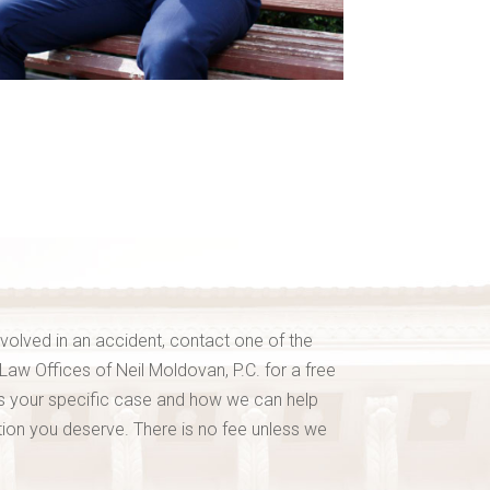
nvolved in an accident, contact one of the
 Law Offices of Neil Moldovan, P.C. for a free
ss your specific case and how we can help
on you deserve. There is no fee unless we