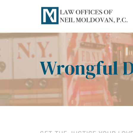
Wrongful 