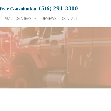
(516) 294-3300
 Free Consultation.
PRACTICE AREAS
REVIEWS
CONTACT