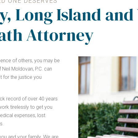
ED ONE DESERVES
y, Long Island and
ath Attorney
igence of others, you may be
 Neil Moldovan, P.C. can
t for the justice you
ck record of over 40 years
ork tirelessly to get you
dical expenses, lost
s.
r you and your family. We are