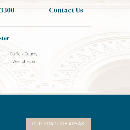
-3300
Contact Us
ster
Suffolk County
Westchester
OUR PRACTICE AREAS