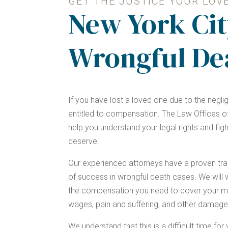
GET THE JUSTICE YOUR LOV
New York Cit
Wrongful De
If you have lost a loved one due to the negl
entitled to compensation. The Law Offices of
help you understand your legal rights and figh
deserve.
Our experienced attorneys have a proven tra
of success in wrongful death cases. We will w
the compensation you need to cover your me
wages, pain and suffering, and other damage
We understand that this is a difficult time fo