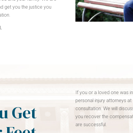
d get you the justice you
ation.
.
If you or a loved one was i
personal injury attorneys at
ou Get
consultation. We will discu
you recover the compensati
 Feet.
are successful.