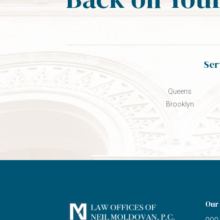
Ser
Queens
Brooklyn
Our 