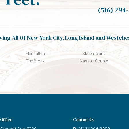
(516) 294
ving All Of New York City, Long Island and Westche
Manhattan
Staten Island
The Bronx
Nassau County
Office
Contact Us