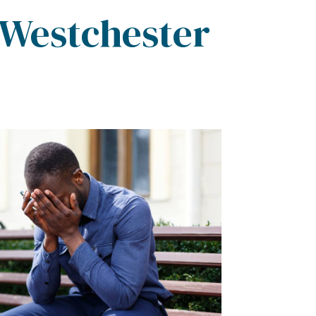
 Westchester