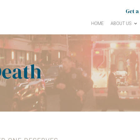
Get a
HOME
ABOUT US
Death